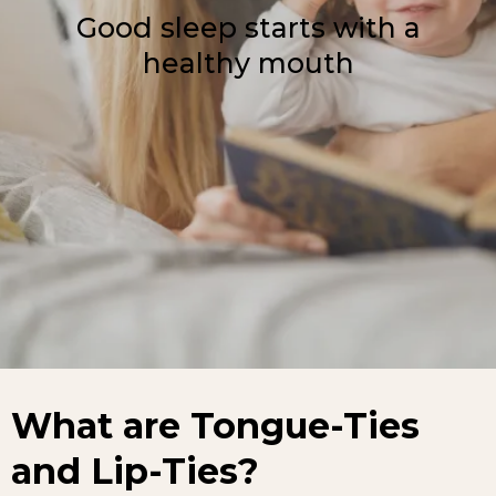
Good sleep starts with a
healthy mouth
What are Tongue-Ties
and Lip-Ties?