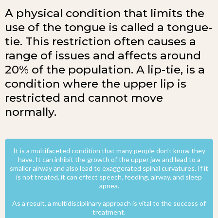
A physical condition that limits the
use of the tongue is called a tongue-
tie. This restriction often causes a
range of issues and affects around
20% of the population. A lip-tie, is a
condition where the upper lip is
restricted and cannot move
normally.
It is a multifaceted condition that many people don’t know they
have. It can inhibit the growth of the upper jaw and lead to a
smaller airway and also lead to exaggerated spinal curvatures. If it
is not treated, it can effect speech, feeding, airway, and sleep
apnea.
As a result, a multidisciplinary approach is vital to the success of
treatment.