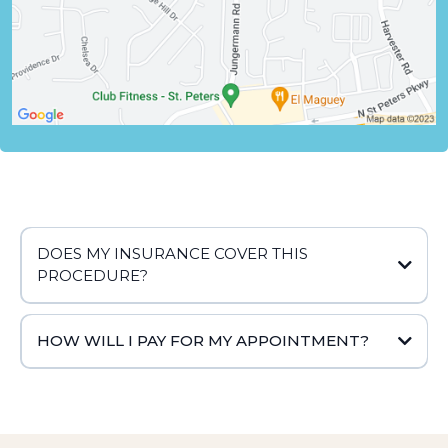
DOES MY INSURANCE COVER THIS
PROCEDURE?
HOW WILL I PAY FOR MY APPOINTMENT?