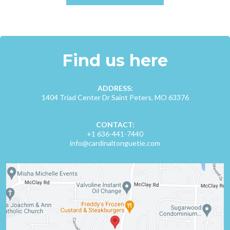
Find us here
ADDRESS:
1404 Triad Center Dr Saint Peters, MO 63376
CONTACT:
+1 636-441-7440
info@cardinaltonguetie.com