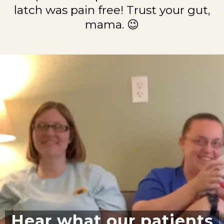
latch was pain free! Trust your gut,
mama. 😉
Hear what our patients