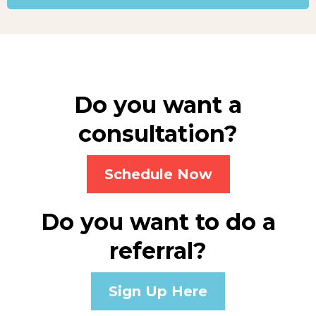
Do you want a
consultation?
Schedule Now
Do you want to do a
referral?
Sign Up Here