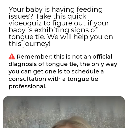
Your baby is having feeding
issues? Take this quick
videoquiz to figure out if your
baby is exhibiting signs of
tongue tie. We will help you on
this journey!
Remember: this is not an official
diagnosis of tongue tie, the only way
you can get one is to schedule a
consultation with a tongue tie
professional.