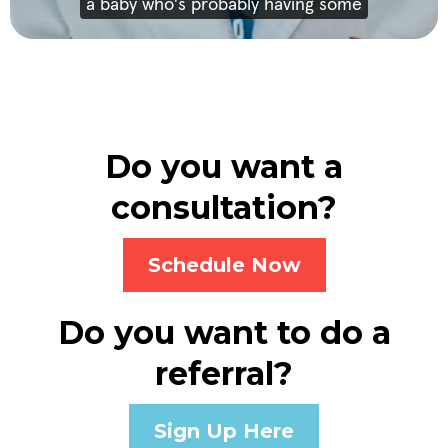
Do you want a
consultation?
Schedule Now
Do you want to do a
referral?
Sign Up Here