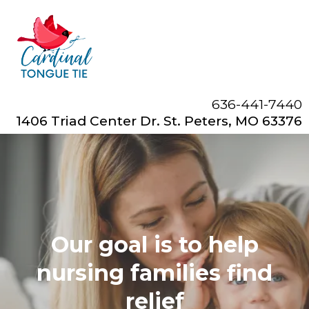
636-441-7440
1406 Triad Center Dr. St. Peters, MO 63376
Our goal is to help
nursing families find
relief