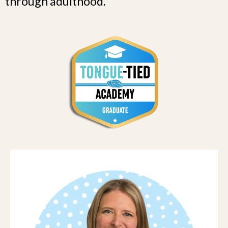
through adulthood.