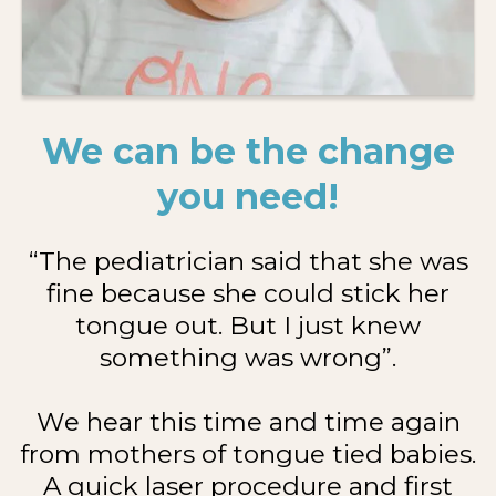
We can be the change
you need!
“The pediatrician said that she was
fine because she could stick her
tongue out. But I just knew
something was wrong”.
We hear this time and time again
from mothers of tongue tied babies.
A quick laser procedure and first