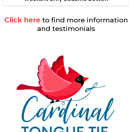
Click here
to find more information
and testimonials