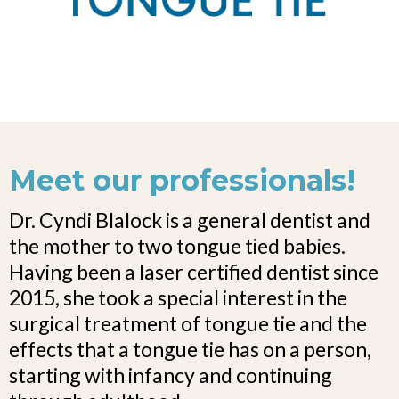
Meet our professionals!
Dr. Cyndi Blalock is a general dentist and
the mother to two tongue tied babies.
Having been a laser certified dentist since
2015, she took a special interest in the
surgical treatment of tongue tie and the
effects that a tongue tie has on a person,
starting with infancy and continuing