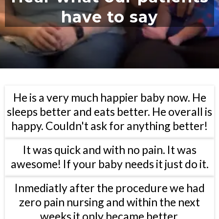
have to say
He is a very much happier baby now. He
sleeps better and eats better. He overall is
happy. Couldn't ask for anything better!
It was quick and with no pain. It was
awesome! If your baby needs it just do it.
Inmediatly after the procedure we had
zero pain nursing and within the next
weeks it only became better.