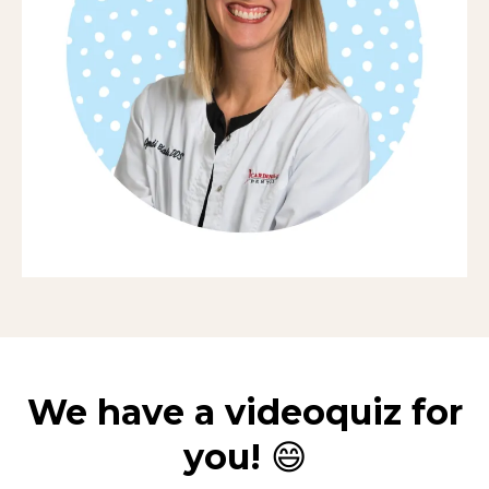
We have a videoquiz for
you!
😄